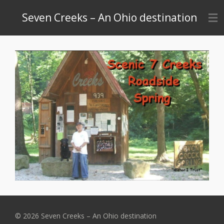
Skip
Seven Creeks – An Ohio destination
to
main
content
© 2026 Seven Creeks – An Ohio destination